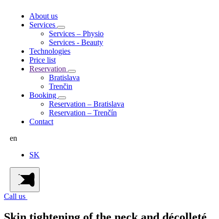
About us
Services
Services – Physio
Services - Beauty
Technologies
Price list
Reservation
Bratislava
Trenčin
Booking
Reservation – Bratislava
Reservation – Trenčín
Contact
en
SK
Call us
Skin tightening of the neck and décolleté