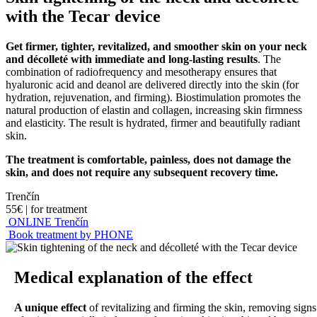
with the Tecar device
Get firmer, tighter, revitalized, and smoother skin on your neck
and décolleté with immediate and long-lasting results
. The
combination of radiofrequency and mesotherapy ensures that
hyaluronic acid and deanol are delivered directly into the skin (for
hydration, rejuvenation, and firming). Biostimulation promotes the
natural production of elastin and collagen, increasing skin firmness
and elasticity. The result is hydrated, firmer and beautifully radiant
skin.
The treatment is comfortable, painless, does not damage the
skin, and does not require any subsequent recovery time.
Trenčín
55€
|
for treatment
ONLINE Trenčín
Book treatment by PHONE
Medical explanation of the effect
A unique effect
of revitalizing and firming the skin, removing signs