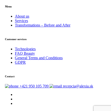
Menu
About us
Services
Transformations – Before and After
Customer services
Technologies
FAQ Beauty
General Terms and Conditions
GDPR
Contact
+421 950 105 709
recepcia@alexia.sk