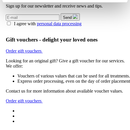
Sign up for our newsletter and receive news and tips.
Send
I agree with
personal data processing
Gift vouchers - delight your loved ones
Order gift vouchers
Looking for an original gift? Give a gift voucher for our services.
We offer:
Vouchers of various values that can be used for all treatments.
Express order processing, even on the day of order placement
Contact us for more information about available voucher values.
Order gift vouchers